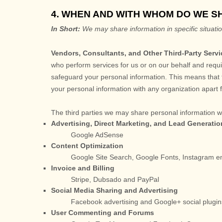
4. WHEN AND WITH WHOM DO WE 
In Short:
We may share information in specific situatio
Vendors, Consultants, and Other Third-Party Servi
who perform services for us or on our behalf and requi
safeguard your personal information. This means that t
your personal information with any
organization
apart 
The
third parties we may share personal information wi
Advertising, Direct Marketing, and Lead Generatio
Google AdSense
Content
Optimization
Google Site Search
,
Google Fonts
,
Instagram 
Invoice and Billing
Stripe
,
Dubsado
and
PayPal
Social Media Sharing and Advertising
Facebook advertising
and
Google+ social plugin
User Commenting and Forums