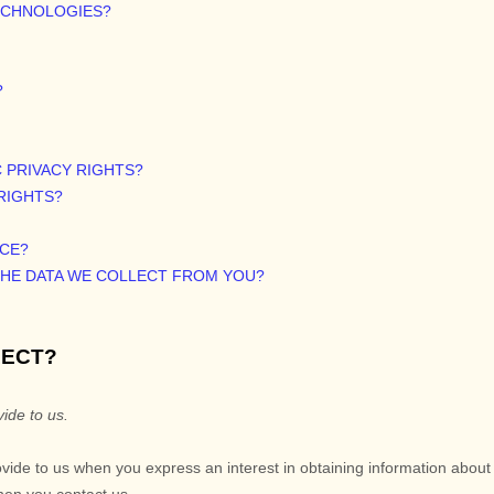
TECHNOLOGIES?
?
C PRIVACY RIGHTS?
 RIGHTS?
ICE?
 THE DATA WE COLLECT FROM YOU?
LECT?
ide to us.
rovide to us when you
express an interest in obtaining information abou