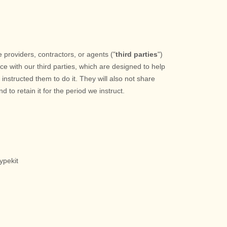
 providers, contractors, or agents (
"
third parties
"
)
ce with our third parties, which are designed to help
nstructed them to do it. They will also not share
d to retain it for the period we instruct.
ypekit