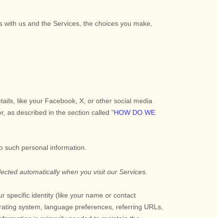
ns with us and the Services, the choices you make,
tails, like your Facebook, X, or other social media
er, as described in the section called
"
HOW DO WE
to such personal information.
ected automatically when you visit our Services.
r specific identity (like your name or contact
rating system, language preferences, referring URLs,