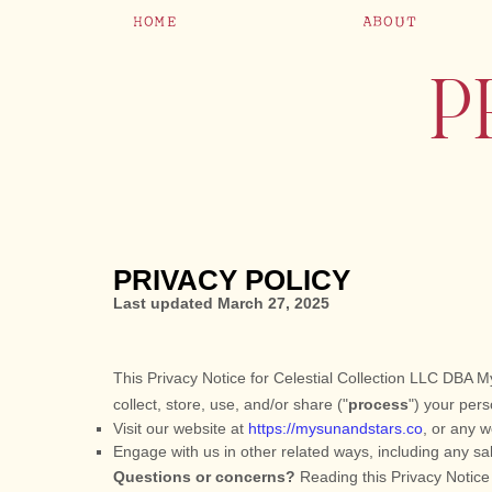
HOME
ABOUT
P
PRIVACY POLICY
Last updated
March 27, 2025
This Privacy Notice for
Celestial Collection LLC DBA M
collect, store, use, and/or share (
"
process
"
) your pers
Visit our website
at
https://mysunandstars.co
, or any w
Engage with us in other related ways, including any sa
Questions or concerns?
Reading this Privacy Notice