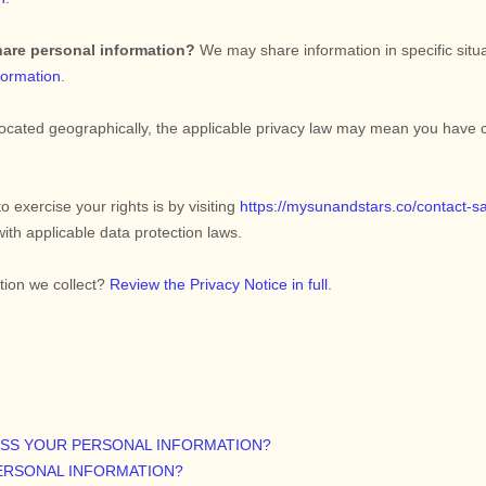
hare personal information?
We may share information in specific situa
formation
.
ated geographically, the applicable privacy law may mean you have cer
o exercise your rights is by
visiting
https://mysunandstars.co/contact-s
ith applicable data protection laws.
tion we collect?
Review the Privacy Notice in full
.
ESS YOUR PERSONAL INFORMATION?
ERSONAL INFORMATION?