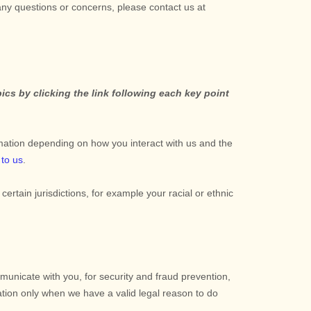
 any questions or concerns, please contact us at
cs by clicking the link following each key point
mation depending on how you interact with us and the
 to us
.
 certain jurisdictions, for example your racial or ethnic
unicate with you, for security and fraud prevention,
tion only when we have a valid legal reason to do