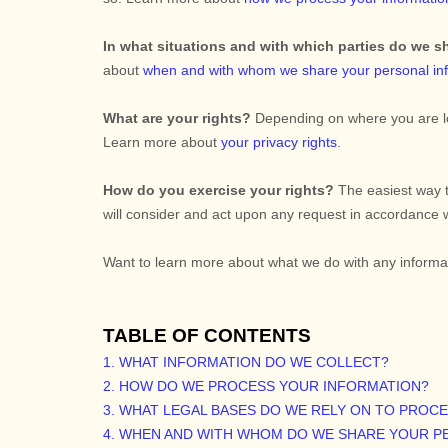
In what situations and with which
parties do we s
about
when and with whom we share your personal in
What are your rights?
Depending on where you are loc
Learn more about
your privacy rights
.
How do you exercise your rights?
The easiest way t
will consider and act upon any request in accordance w
Want to learn more about what we do with any informa
TABLE OF CONTENTS
1. WHAT INFORMATION DO WE COLLECT?
2. HOW DO WE PROCESS YOUR INFORMATION?
3.
WHAT LEGAL BASES DO WE RELY ON TO PROC
4. WHEN AND WITH WHOM DO WE SHARE YOUR P