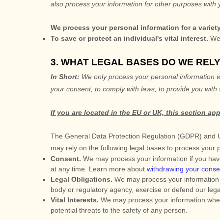
also process your information for other purposes with 
We process your personal information for a variet
To save or protect an individual's vital interest.
We 
3. WHAT LEGAL BASES DO WE REL
In Short:
We only process your personal information wh
your consent, to comply with laws, to provide you with 
If you are located in the EU or UK, this section app
The General Data Protection Regulation (GDPR) and UK 
may rely on the following legal bases to process your 
Consent.
We may process your information if you have
at any time. Learn more about
withdrawing your conse
Legal Obligations.
We may process your information w
body or regulatory agency, exercise or defend our legal 
Vital Interests.
We may process your information where we
potential threats to the safety of any person.