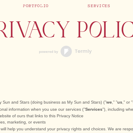
PORTFOLIO
SERVICES
RIVACY POLI
y Sun and Stars
(doing business as
My Sun and Stars
)
(
"
we
," "
us
," or "
onal information when you use our services (
"
Services
"
), including wh
ebsite of ours that links to this Privacy Notice
les, marketing, or events
 will help you understand your privacy rights and choices. We are resp