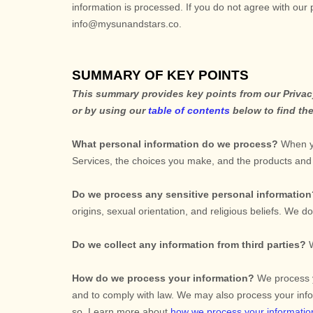
information is processed. If you do not agree with our 
info@mysunandstars.co
.
SUMMARY OF KEY POINTS
This summary provides key points from our Privacy 
or by using our
table of contents
below to find the
What personal information do we process?
When yo
Services, the choices you make, and the products an
Do we process any sensitive personal informatio
origins, sexual orientation, and religious beliefs.
We do 
Do we collect any information from third parties?
How do we process your information?
We process yo
and to comply with law. We may also process your info
so. Learn more about
how we process your informatio