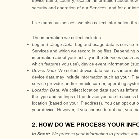
device name, country, location, information about how 
security and operation of our Services, and for our int
Like many businesses, we also collect information thr
The information we collect includes:
Log and Usage Data.
Log and usage data is service-re
Services and which we record in log files. Depending o
information about your activity in the Services
(such as
which features you use), device event information (suc
Device Data.
We collect device data such as informatio
device data may include information such as your IP ad
service provider and/or mobile carrier, operating syst
Location Data.
We collect location data such as inform
the type and settings of the device you use to access 
location (based on your IP address). You can opt out of 
your device. However, if you choose to opt out, you ma
2. HOW DO WE PROCESS YOUR INF
In Short:
We process your information to provide, imp