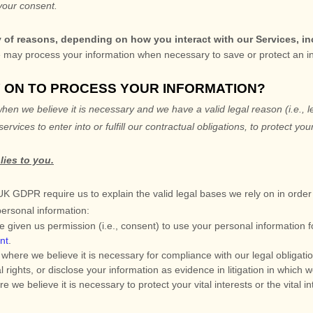
your consent.
y of reasons, depending on how you interact with our Services, in
may process your information when necessary to save or protect an indiv
Y ON TO PROCESS YOUR INFORMATION?
en we believe it is necessary and we have a valid legal reason (i.e.
,
l
services to enter into or
fulfill
our contractual obligations, to protect your
lies to you.
GDPR require us to explain the valid legal bases we rely on in order 
personal information:
 given us permission (i.e.
,
consent) to use your personal information f
nt
.
here we believe it is necessary for compliance with our legal obligati
rights, or disclose your information as evidence in litigation in which w
 believe it is necessary to protect your vital interests or the vital inte