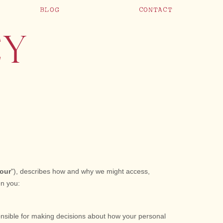
BLOG
CONTACT
CY
our
"
), describes how and why we might access,
en you:
onsible for making decisions about how your personal