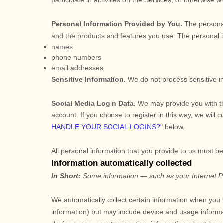
participate in activities on the Services, or otherwise 
Personal Information Provided by You.
The personal
and the products and features you use. The personal in
names
phone numbers
email addresses
Sensitive Information.
We do not process sensitive i
Social Media Login Data.
We may provide you with the
account. If you choose to register in this way, we will 
HANDLE YOUR SOCIAL LOGINS?
"
below.
All personal information that you provide to us must b
Information automatically collected
In Short:
Some information — such as your Internet Pro
We automatically collect certain information when you v
information) but may include device and usage informa