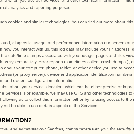
and when you use our Services, and other technical information. This i
ernal analytics and reporting purposes.
ough cookies and similar technologies.
You can find out more about this
lated, diagnostic, usage, and performance information our servers aut
n how you interact with us, this log data may include your IP address, 
 the date/time stamps associated with your usage, pages and files vie
h as system activity, error reports (sometimes called
"crash dumps"
), 
n about your computer, phone, tablet, or other device you use to acce
dress (or proxy server), device and application identification numbers,
em, and system configuration information.
ation about your device's location, which can be either precise or imp
the Services. For example, we may use GPS and other technologies to col
allowing us to collect this information either by refusing access to the
y not be able to use certain aspects of the Services.
ORMATION?
rove, and administer our Services, communicate with you, for security