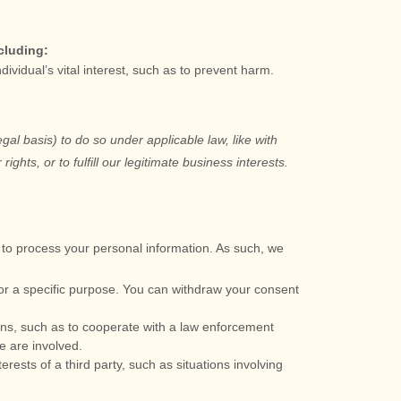
cluding:
idual’s vital interest, such as to prevent harm.
egal basis) to do so under applicable law, like with
 rights, or to
fulfill
our legitimate business interests.
to process your personal information. As such, we
or a specific purpose. You can withdraw your consent
ons, such as to cooperate with a law enforcement
e are involved.
rests of a third party, such as situations involving