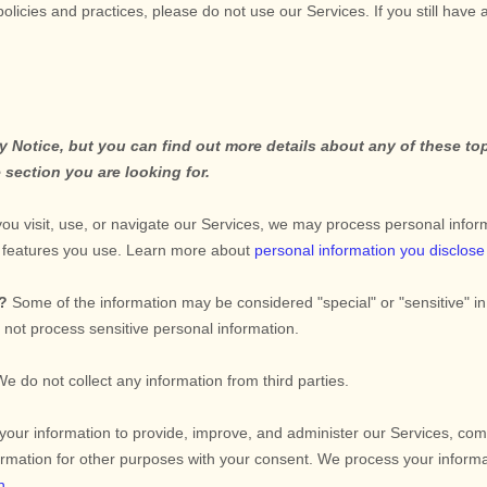
policies and practices, please do not use our Services.
If you still have
Notice, but you can find out more details about any of these topi
 section you are looking for.
u visit, use, or navigate our Services, we may process personal infor
d features you use. Learn more about
personal information you disclose
n?
Some of the information may be considered
"special" or "sensitive"
in
not process sensitive personal information.
We do not collect any information from third parties.
ur information to provide, improve, and administer our Services, comm
rmation for other purposes with your consent. We process your informa
n
.