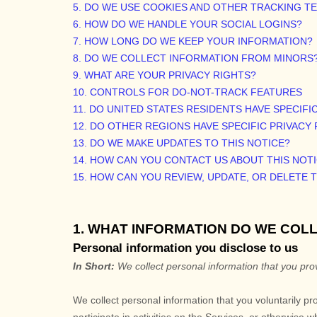
5. DO WE USE COOKIES AND OTHER TRACKING 
6. HOW DO WE HANDLE YOUR SOCIAL LOGINS?
7. HOW LONG DO WE KEEP YOUR INFORMATION?
8. DO WE COLLECT INFORMATION FROM MINORS
9. WHAT ARE YOUR PRIVACY RIGHTS?
10. CONTROLS FOR DO-NOT-TRACK FEATURES
11. DO UNITED STATES RESIDENTS HAVE SPECIFI
12. DO OTHER REGIONS HAVE SPECIFIC PRIVACY
13. DO WE MAKE UPDATES TO THIS NOTICE?
14. HOW CAN YOU CONTACT US ABOUT THIS NOT
15. HOW CAN YOU REVIEW, UPDATE, OR DELETE
1. WHAT INFORMATION DO WE COL
Personal information you disclose to us
In Short:
We collect personal information that you prov
We collect personal information that you voluntarily p