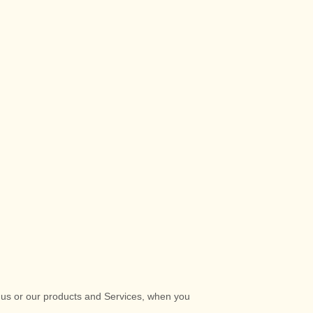
t us or our products and Services, when you