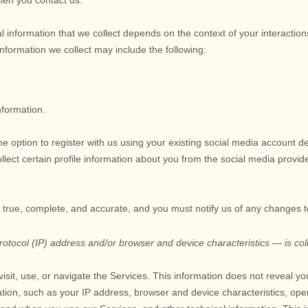
when you contact us.
 information that we collect depends on the context of your interactio
formation we collect may include the following:
nformation.
 option to register with us using your existing social media account de
collect certain profile information about you from the social media provid
e true, complete, and accurate, and you must notify us of any changes 
tocol (IP) address and/or browser and device characteristics — is coll
isit, use, or navigate the Services. This information does not reveal you
tion, such as your IP address, browser and device characteristics, ope