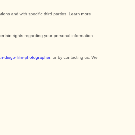
tions and with specific
third parties. Learn more
tain rights regarding your personal information.
an-diego-film-photographer
, or by contacting us. We