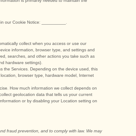
nformation is primarily needed to maintain the
 in our Cookie Notice:
__________
.
omatically collect when you access or use our
device information, browser type, and settings and
wed, searches, and other actions you take such as
and hardware settings).
ss the Services. Depending on the device used, this
 location, browser type, hardware model, Internet
recise. How much information we collect depends on
lect geolocation data that tells us your current
 information or by disabling your Location setting on
 and fraud prevention, and to comply with law. We may