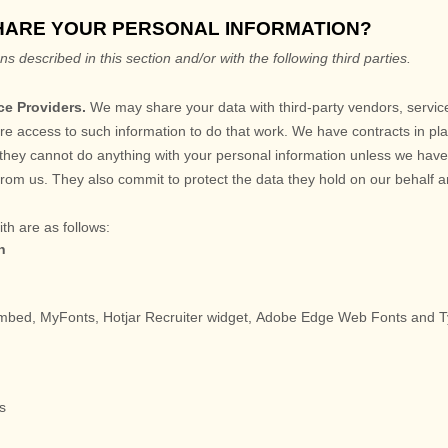
SHARE YOUR PERSONAL INFORMATION?
ns described in this section and/or with the following
third parties.
ce Providers.
We may share your data with third-party vendors, service
re access to such information to do that work.
We have contracts in pla
hey cannot do anything with your personal information unless we have i
from us. They also commit to pr
otect the data they hold on our behalf an
th are as follows:
n
embed
,
MyFonts
,
Hotjar Recruiter widget
,
Adobe Edge Web Fonts
and
T
s