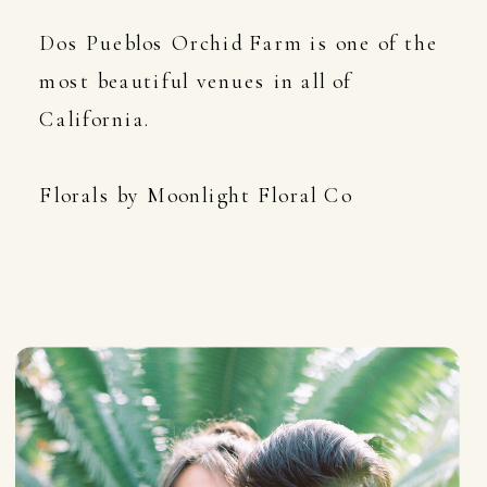
Dos Pueblos Orchid Farm is one of the
most beautiful venues in all of
California.
Florals by Moonlight Floral Co