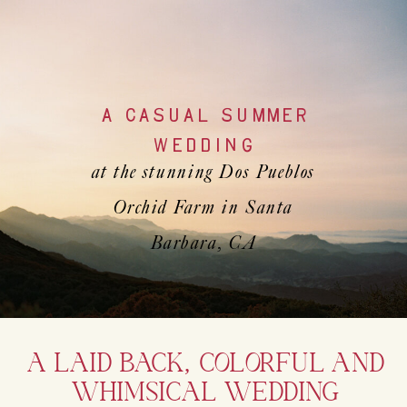
A CASUAL SUMMER
WEDDING
at the stunning Dos Pueblos
Orchid Farm in Santa
Barbara, CA
A LAID BACK, COLORFUL AND
WHIMSICAL WEDDING