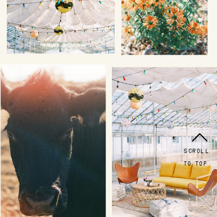
SCROLL
TO TOP